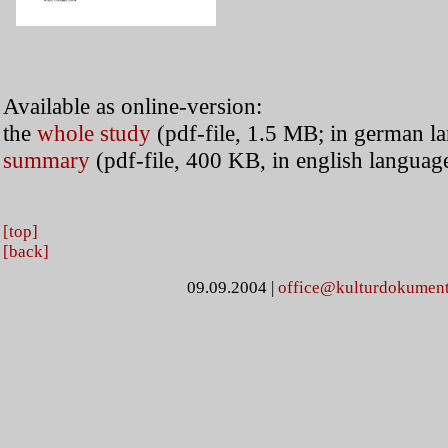
Available as online-version:
the
whole study
(pdf-file, 1.5 MB; in german l
summary
(pdf-file, 400 KB, in english languag
[top]
[back]
09.09.2004
|
office@kulturdokument