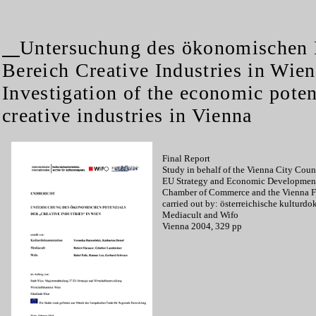
Untersuchung des ökonomischen 
Bereich Creative Industries in Wien
Investigation of the economic potent
creative industries in Vienna
Final Report
Study in behalf of the Vienna City Coun
EU Strategy and Economic Development
Chamber of Commerce and the Vienna 
carried out by: österreichische kulturd
Mediacult and Wifo
Vienna 2004, 329 pp