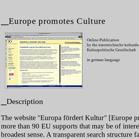
Europe promotes Culture
Online-Publication
by the österreichische kultur
Kulturpolitische Gesellschaft
in german language
Description
The website "Europa fördert Kultur" [Europe pr
more than 90 EU supports that may be of interes
broadest sense. A transparent search structure fa