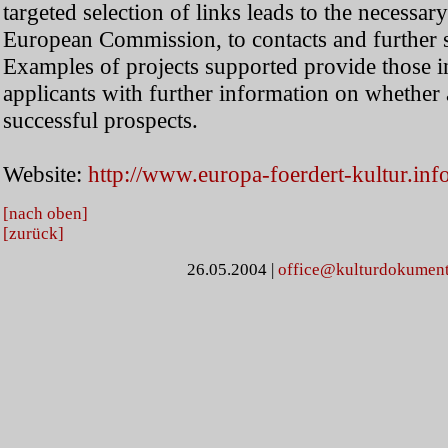
targeted selection of links leads to the necessar
European Commission, to contacts and further 
Examples of projects supported provide those in
applicants with further information on whether
successful prospects.
Website:
http://www.europa-foerdert-kultur.inf
[nach oben]
[zurück]
26.05.2004
|
office@kulturdokument