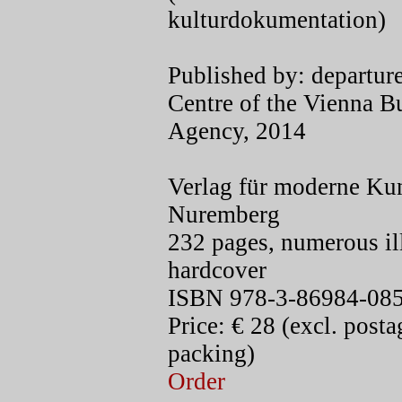
kulturdokumentation)
Published by: departure
Centre of the Vienna B
Agency, 2014
Verlag für moderne Kun
Nuremberg
232 pages, numerous ill
hardcover
ISBN 978-3-86984-085
Price: € 28 (excl. post
packing)
Order