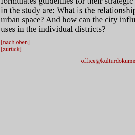
formulates guidelines for their strateg
in the study are: What is the relationsh
urban space? And how can the city influ
uses in the individual districts?
[nach oben]
[zurück]
office@kulturdokumen