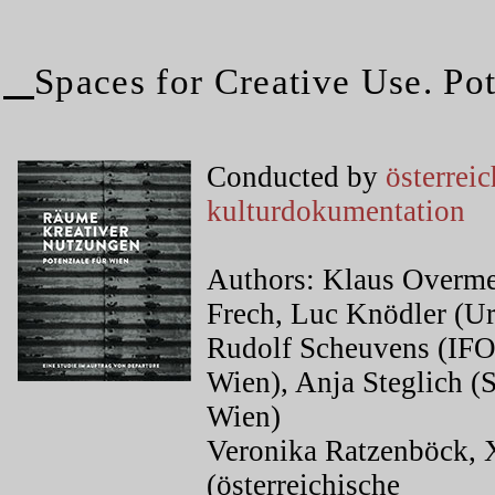
Spaces for Creative Use. Pot
Conducted by
österrei
kulturdokumentation
Authors: Klaus Overmey
Frech, Luc Knödler (Ur
Rudolf Scheuvens (I
Wien), Anja Steglich
Wien)
Veronika Ratzenböck, 
(österreichische