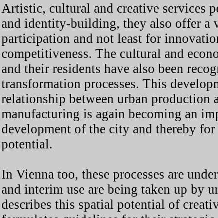
Artistic, cultural and creative services 
and identity-building, they also offer a v
participation and not least for innovat
competitiveness. The cultural and econom
and their residents have also been recog
transformation processes. This developm
relationship between urban production 
manufacturing is again becoming an imp
development of the city and thereby for 
potential.
In Vienna too, these processes are unde
and interim use are being taken up by u
describes this spatial potential of creat