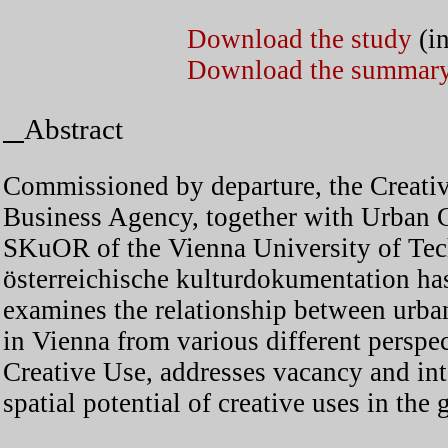
Download the study
(i
Download the summar
Abstract
Commissioned by departure, the Creativ
Business Agency, together with Urban C
SKuOR of the Vienna University of Te
österreichische kulturdokumentation ha
examines the relationship between urba
in Vienna from various different perspec
Creative Use, addresses vacancy and int
spatial potential of creative uses in the