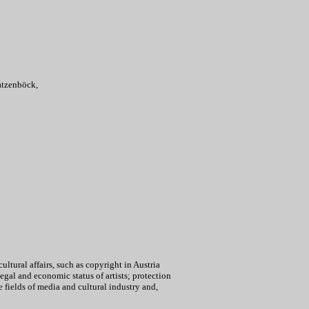
atzenböck,
cultural affairs, such as copyright in Austria
egal and economic status of artists; protection
he fields of media and cultural industry and,