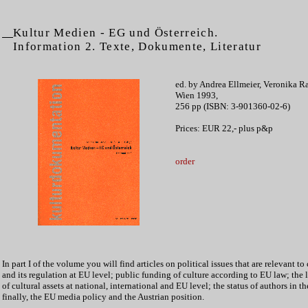
Kultur Medien - EG und Österreich.
Information 2. Texte, Dokumente, Literatur
ed. by Andrea Ellmeier, Veronika R
Wien 1993,
256 pp (ISBN: 3-901360-02-6)
Prices: EUR 22,- plus p&p
order
In part I of the volume you will find articles on political issues that are relevant to 
and its regulation at EU level; public funding of culture according to EU law; the l
of cultural assets at national, international and EU level; the status of authors in t
finally, the EU media policy and the Austrian position.