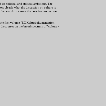
 its political and cultural ambitions. The
show clearly what the discussion on culture is
l framework to ensure the creative production
g the first volume "EG Kulturdokumentation.
discourses on the broad spectrum of "culture -