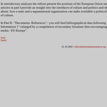
In introductory analyses the editors present the position of the European Union and
articles in part I provide an insight into the interfaces of culture and politics and 
about: how a state and a supranational organization can make available a politica
of culture.
In Part II - "Documents. References" - you will find bibliographical data followin
Information 1" enlarged by a compilation of secondary literature thus encouraging 
media - EU-Europe".
[top]
[back]
31.10.2002
|
office@kulturdokumentation.org