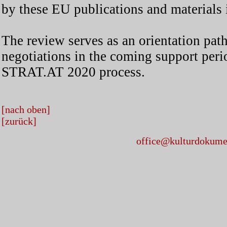
by these EU publications and materials 
The review serves as an orientation path
negotiations in the coming support peri
STRAT.AT 2020 process.
[nach oben]
[zurück]
office@kulturdokumen