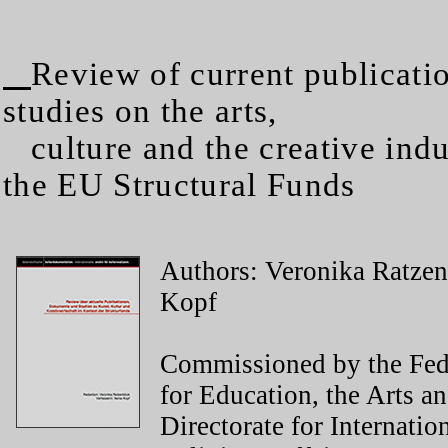
Review of current publicati
studies on the arts,
culture and the creative indus
the EU Structural Funds
Authors: Veronika Ratze
Kopf
Commissioned by the Fed
for Education, the Arts an
Directorate for Internatio