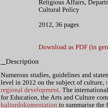
Religious Affairs, Depar
Cultural Policy
2012, 36 pages
Download as PDF (in ge
Description
Numerous studies, guidelines and state
level in 2012 on the subject of culture,
t
regional development
. The international
for Education, the Arts and Culture co
kulturdokumentation
to summarise the 